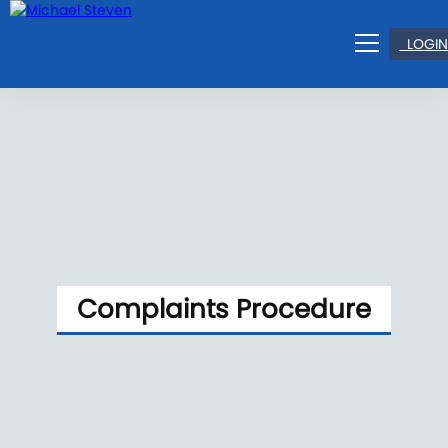
LOGIN
Complaints Procedure