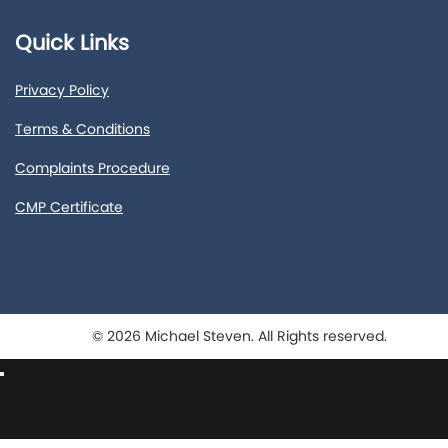
Quick Links
Privacy Policy
Terms & Conditions
Complaints Procedure
CMP Certificate
© 2026 Michael Steven. All Rights reserved.