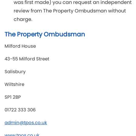
was first made) you can request an independent
review from The Property Ombudsman without
charge.
The Property Ombudsman
Milford House
43-55 Milford Street
Salisbury
Wiltshire
SP1 2BP
01722 333 306
admin@tpos.co.uk
www.tpos.co.uk