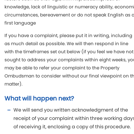
knowledge, lack of linguistic or numeracy ability, econom
circumstances, bereavement or do not speak English as 
first language
If you have a complaint, please put it in writing, including
as much detail as possible. We will then respond in line
with the timeframes set out below (if you feel we have not
sought to address your complaints within eight weeks, yo
may be able to refer your complaint to the Property
Ombudsman to consider without our final viewpoint on t
matter).
What will happen next?
We will send you written acknowledgment of the
receipt of your complaint within three working day
of receiving it, enclosing a copy of this procedure.