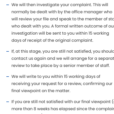
We will then investigate your complaint. This will
normally be dealt with by the office manager who
will review your file and speak to the member of sta
who dealt with you. A formal written outcome of ou
investigation will be sent to you within 15 working
days of receipt of the original complaint.
If, at this stage, you are still not satisfied, you shoul
contact us again and we will arrange for a separa
review to take place by a senior member of staff.
We will write to you within 15 working days of
receiving your request for a review, confirming our
final viewpoint on the matter.
If you are still not satisfied with our final viewpoint (
more than 8 weeks has elapsed since the complai