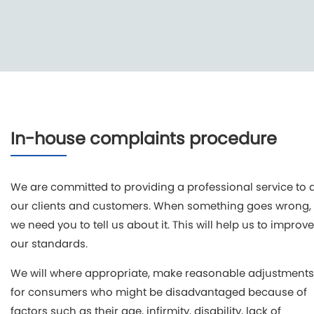
In-house complaints procedure
We are committed to providing a professional service to a
our clients and customers. When something goes wrong,
we need you to tell us about it. This will help us to improve
our standards.
We will where appropriate, make reasonable adjustments
for consumers who might be disadvantaged because of
factors such as their age, infirmity, disability, lack of