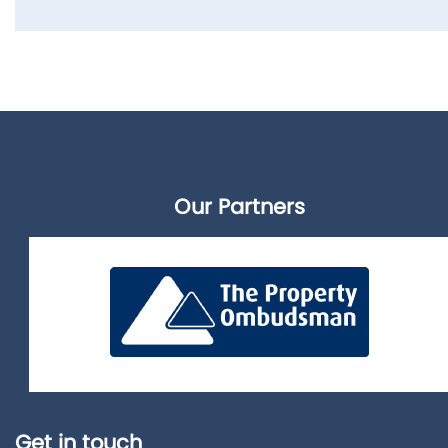
Our Partners
Get in touch