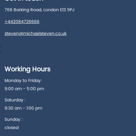
766 Barking Road, London E13 9PJ
+442084726666
steven@michaelsteven.co.uk
Working Hours
Monday to Friday:
9:00 am - 5:00 pm
Saturday :
9:30 am - 1:00 pm
Sunday :
closed