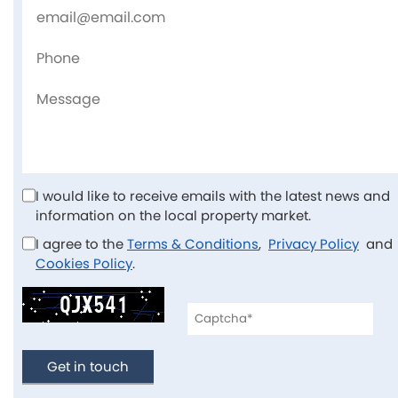
I would like to receive emails with the latest news and
information on the local property market.
I agree to the
Terms & Conditions
,
Privacy Policy
an
Cookies Policy
.
Get in touch