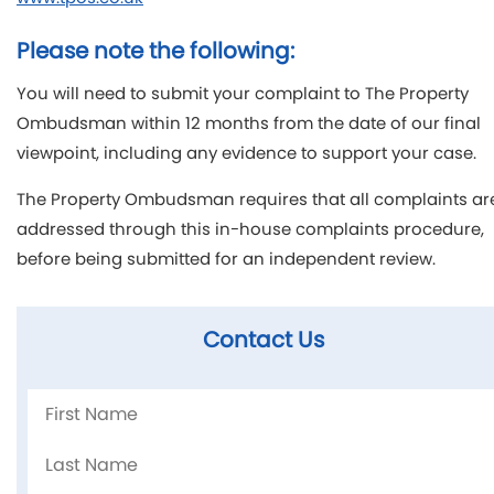
Please note the following:
You will need to submit your complaint to The Property
Ombudsman within 12 months from the date of our final
viewpoint, including any evidence to support your case.
The Property Ombudsman requires that all complaints ar
addressed through this in-house complaints procedure,
before being submitted for an independent review.
Contact Us